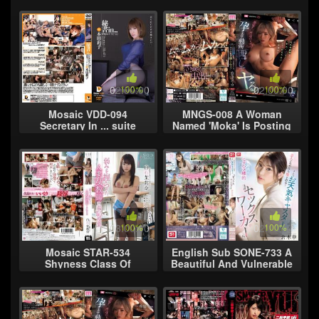
Arrogant Woman, Gather
River Sigh Rape Hikari
Here! A Super Creepy G
Hino ...
02:00:00
100%
02:00:00
100%
Mosaic VDD-094
MNGS-008 A Woman
Secretary In ... suite
Named 'Moka' Is Posting
Intimidation Room
Hints That She's My
Secretary Riko (21)
Favorite... If She Wants
To Stand Out T
03:00:00
100%
02:10:00
100%
Mosaic STAR-534
English Sub SONE-733 A
Shyness Class Of
Beautiful And Vulnerable
Married Women Teachers
Weather Presenter
Was Held Shiraishi Mari
Becomes The Target Of
Nana Weakness
Sexual Haras