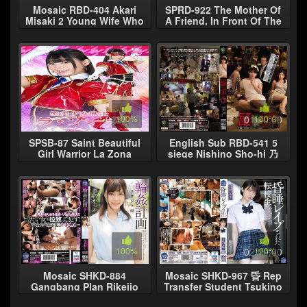
Mosaic RBD-404 Akari
SPRD-922 The Mother Of
Misaki 2 Young Wife Who
A Friend, In Front Of The
Was Violated in father-in-
Friends Of The Eye, The
law and brother-in-law in
Boy Who Earnestly
the
Committed
02:00:00
100%
01:30:00
100%
SPSB-87 Saint Beautiful
English Sub RBD-541 5
Girl Warrior La Zona
siege Nishino Sho-hi 乃
Sarara Uruki
Hikari Asano only
02:10:00
100%
02:20:00
100%
Mosaic SHKD-884
Mosaic SHKD-967 昏 Rep
Gangbang Plan Rikeijo
Transfer Student Tsukino
Edition Kanon Kanon
Luna