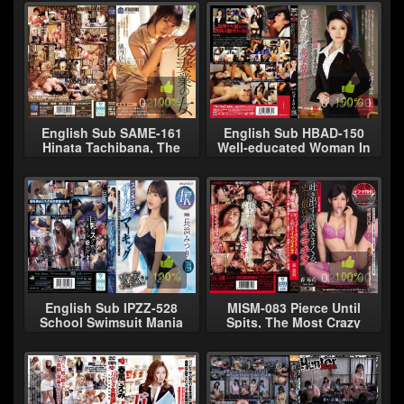
02:00:00
100%
01:50:00
100%
English Sub SAME-161
English Sub HBAD-150
Hinata Tachibana, The
Well-educated Woman In
Second Wife Business
Sawa Mayumi
Woman
Intellectuals Breasts Fair
Motivate A Certai
02:20:00
100%
02:40:00
100%
English Sub IPZZ-528
MISM-083 Pierce Until
School Swimsuit Mania
Spits, The Most Crazy
Semen Marking - A
Elephantio Morishigori Ri
Schoolgirl Mitsuri
Nagahama Defiled By