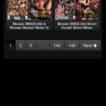
02:00:00
100%
01:30:00
100%
Mosaic MNGS-008 A
Mosaic SHKD-843 Shiori
Woman Named 'Moka' Is
Kuraki Shiori Niimu
Posting Hints That She's
Sniper
My Favorite... If She
Wants To Stan
1
2
3
...
144
145
Next