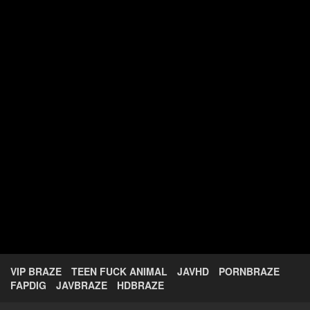
VIP BRAZE
TEEN FUCK ANIMAL
JAVHD
PORNBRAZE
FAPDIG
JAVBRAZE
HDBRAZE