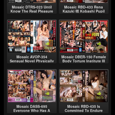
Mosaic DTRS-023 Until
Mosaic RBD-433 Rena
Know The Real Pleasure
Kazuki 咲 Kobashi Pupil
That Married Woman
Sex Slaves Every Three
Screaming Rape Run
Beasts
Away It Is Not Al
02:30:00
100%
02:31:00
100%
Mosaic AVOP-354
Mosaic DBER-150 Female
Sensual Novel Physically
Body Torture Institute III
Manipulated Son's
JUDAS FINAL STAGE
Daughter-in-law ... Yu
Story-9 Kaho Imai, A
Kawakami
Special For
02:10:00
100%
01:40:00
100%
Mosaic DASS-695
Mosaic RBD-435 Is
Everyone Who Has A
Committed To Endure
Grudge Against This
The Character Of The