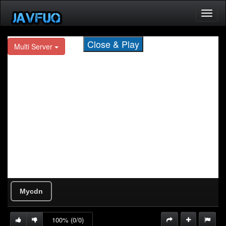
Toggl
naviga
Close & Play
Mycdn
100% (0/0)