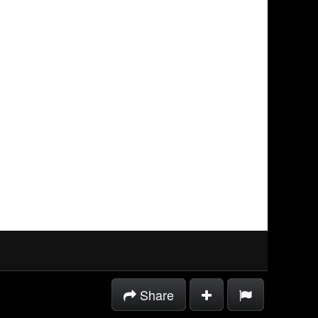
Share