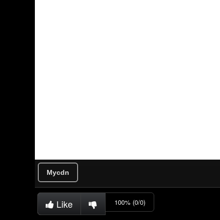
Mycdn
Like
100% (0/0)