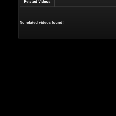
Related Videos
No related videos found!