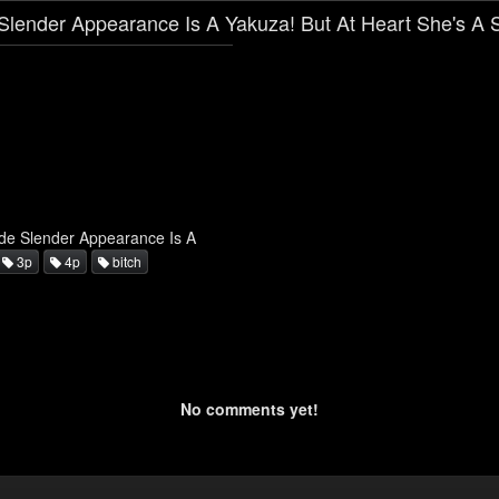
lender Appearance Is A Yakuza! But At Heart She's A S
de Slender Appearance Is A
3p
4p
bitch
No comments yet!